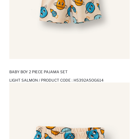
BABY BOY 2 PIECE PAJAMA SET
LIGHT SALMON / PRODUCT CODE :
H5392A5OG614