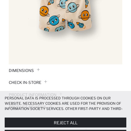
DIMENSIONS
CHECK IN-STORE
PRODUCT INFORMATION
PERSONAL DATA IS PROCESSED THROUGH COOKIES ON OUR
WEBSITE. NECESSARY COOKIES ARE USED FOR THE PROVISION OF
PRODUCT REVIEWS
INFORMATION SOCIETY SERVICES. OTHER FIRST-PARTY AND THIRD-
PARTY COOKIES ARE USED, ON A LIMITED BASIS, TO PROVIDE YOU
PAYMENT INFORMATION
WITH A BETTER SHOPPING EXPERIENCE, TO MAKE OUR WEBSITE
REJECT ALL
MORE FUNCTIONAL AND PERSONALIZED, AND—IF YOU GIVE YOUR
EXPLICIT CONSENT—TO CARRY OUT MARKETING ACTIVITIES