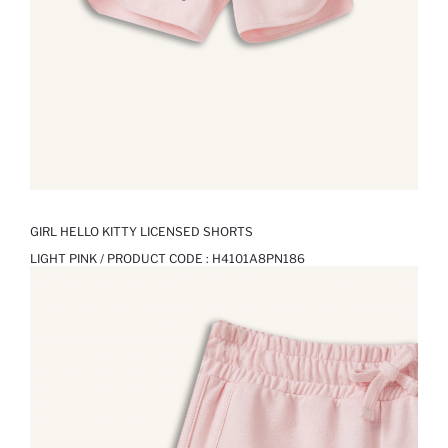
GIRL HELLO KITTY LICENSED SHORTS
LIGHT PINK / PRODUCT CODE :
H4101A8PN186