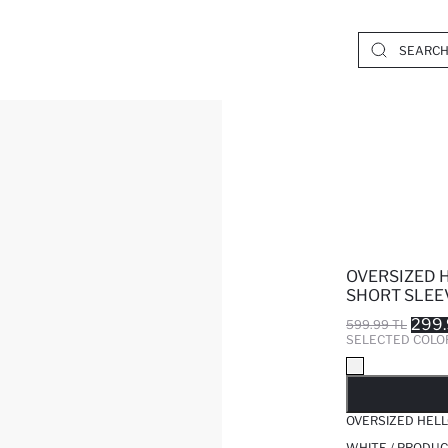
OVERSIZED 
SHORT SLEE
299.
599.99 TL
SELECTED COLO
SO
OVERSIZED HELL
WHITE / PRODUC