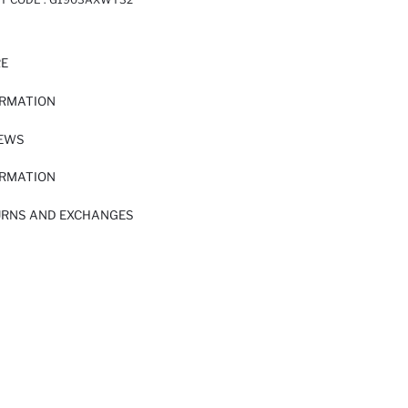
RE
ORMATION
IEWS
ORMATION
URNS AND EXCHANGES