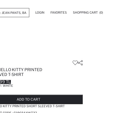
LOGIN
FAVORITES
SHOPPING CART
(0)
HELLO KITTY PRINTED
VED T-SHIRT
99 TL
R:
WHITE
LD OUT...NOTIFY STOCK AVAILABLE
ADDED TO REMINDER LIST
ADDING TO BASKET
ADDED TO BAG
ADD TO CART
O KITTY PRINTED SHORT SLEEVED T-SHIRT
T CODE :
G1903AXWT32