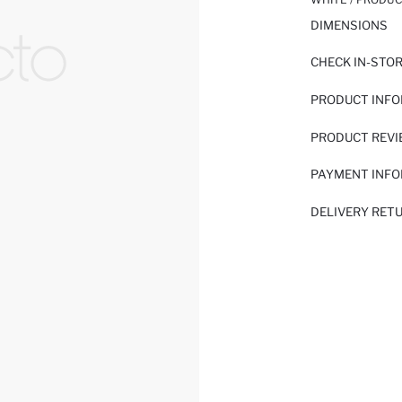
DIMENSIONS
CHECK IN-STO
PRODUCT INF
PRODUCT REV
PAYMENT INF
DELIVERY RET