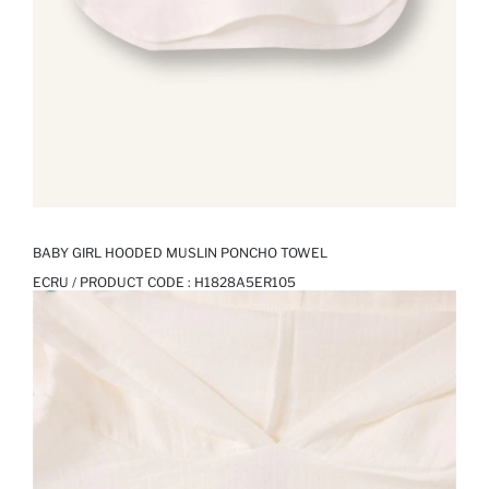
BABY GIRL HOODED MUSLIN PONCHO TOWEL
ECRU / PRODUCT CODE :
H1828A5ER105