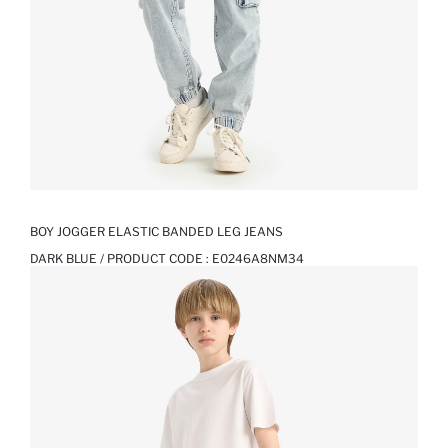
BOY JOGGER ELASTIC BANDED LEG JEANS
DARK BLUE / PRODUCT CODE :
E0246A8NM34