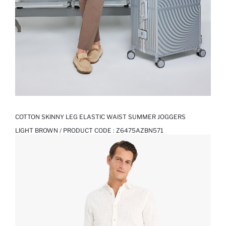
COTTON SKINNY LEG ELASTIC WAIST SUMMER JOGGERS
LIGHT BROWN / PRODUCT CODE :
Z6475AZBN571