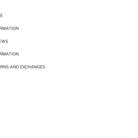
RE
ORMATION
IEWS
ORMATION
URNS AND EXCHANGES