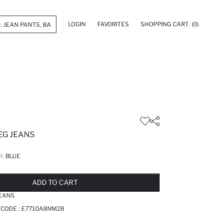
LOGIN
FAVORITES
SHOPPING CART
(0)
EG JEANS
R:
BLUE
LD OUT...NOTIFY STOCK AVAILABLE
ADDED TO REMINDER LIST
ADDING TO BASKET
ADDED TO BAG
ADD TO CART
JEANS
 CODE :
E7710A8NM28