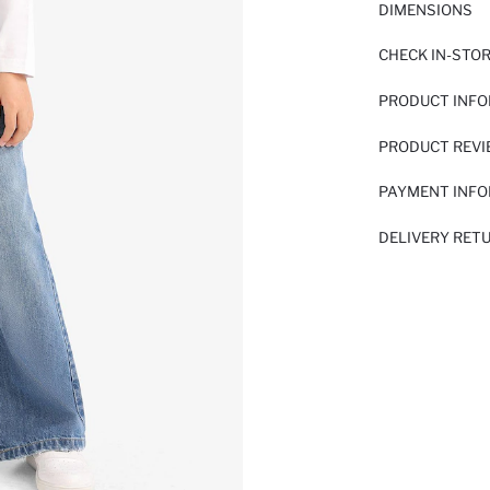
DIMENSIONS
CHECK IN-STO
PRODUCT INF
PRODUCT REV
PAYMENT INF
DELIVERY RET