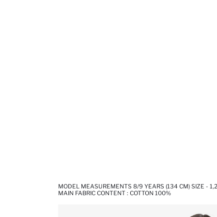
MODEL MEASUREMENTS 8/9 YEARS (134 CM) SIZE - 1,
MAIN FABRIC CONTENT : COTTON 100%