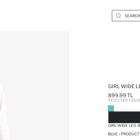
GIRL WIDE L
899.99 TL
SELECTED COLO
SO
GIRL WIDE LEG 
BLUE / PRODUCT