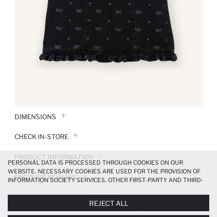
DIMENSIONS
CHECK IN-STORE
PRODUCT INFORMATION
PERSONAL DATA IS PROCESSED THROUGH COOKIES ON OUR
WEBSITE. NECESSARY COOKIES ARE USED FOR THE PROVISION OF
PRODUCT REVIEWS
INFORMATION SOCIETY SERVICES. OTHER FIRST-PARTY AND THIRD-
PARTY COOKIES ARE USED, ON A LIMITED BASIS, TO PROVIDE YOU
PAYMENT INFORMATION
WITH A BETTER SHOPPING EXPERIENCE, TO MAKE OUR WEBSITE
REJECT ALL
MORE FUNCTIONAL AND PERSONALIZED, AND—IF YOU GIVE YOUR
EXPLICIT CONSENT—TO CARRY OUT MARKETING ACTIVITIES