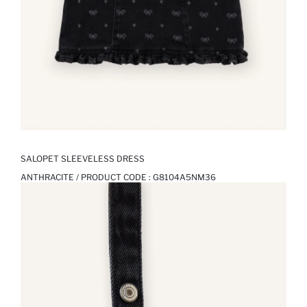
SALOPET SLEEVELESS DRESS
ANTHRACITE / PRODUCT CODE :
G8104A5NM36