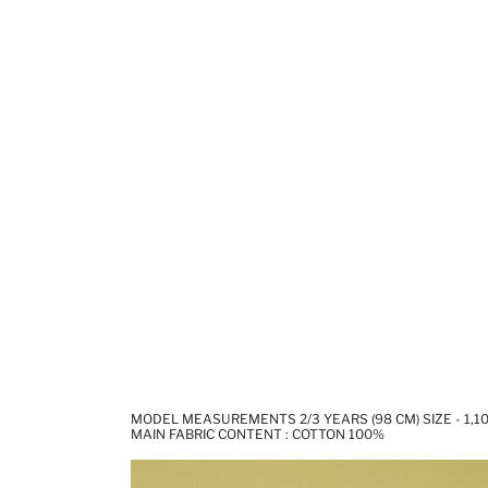
MODEL MEASUREMENTS 2/3 YEARS (98 CM) SIZE - 1,1
MAIN FABRIC CONTENT : COTTON 100%