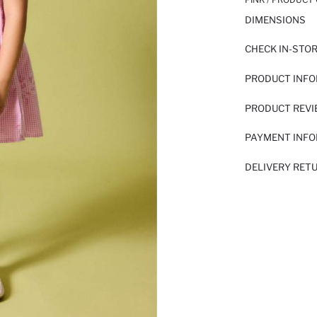
DIMENSIONS
CHECK IN-STO
PRODUCT INF
PRODUCT REV
PAYMENT INF
DELIVERY RET