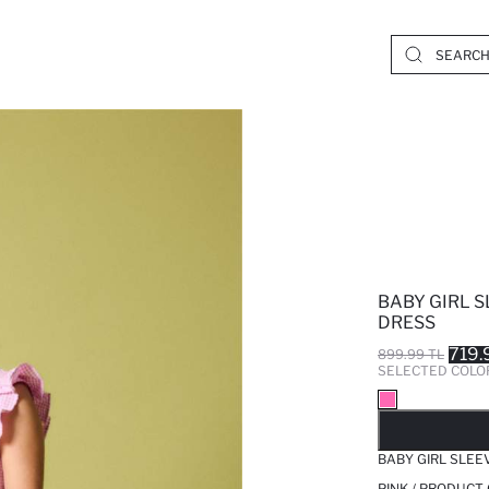
BABY GIRL S
DRESS
719.
899.99 TL
SELECTED COLO
SO
BABY GIRL SLEE
PINK / PRODUCT