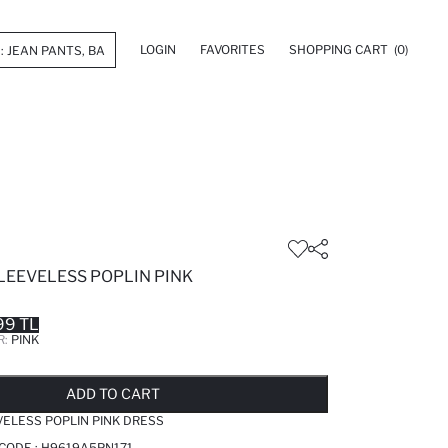
LOGIN
FAVORITES
SHOPPING CART
(0)
LEEVELESS POPLIN PINK
99 TL
R:
PINK
LD OUT...NOTIFY STOCK AVAILABLE
ADDED TO REMINDER LIST
ADDING TO BASKET
ADDED TO BAG
ADD TO CART
VELESS POPLIN PINK DRESS
 CODE :
H9619A5PN171