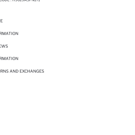
RE
ORMATION
IEWS
ORMATION
URNS AND EXCHANGES