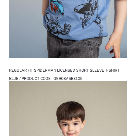
REGULAR FIT SPIDERMAN LICENSED SHORT SLEEVE T-SHIRT
BLUE / PRODUCT CODE :
G9908A5BE105