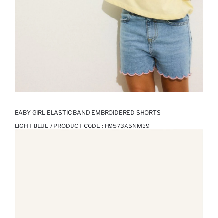
BABY GIRL ELASTIC BAND EMBROIDERED SHORTS
LIGHT BLUE / PRODUCT CODE :
H9573A5NM39