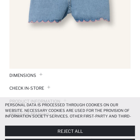
DIMENSIONS
CHECK IN-STORE
PRODUCT INFORMATION
PERSONAL DATA IS PROCESSED THROUGH COOKIES ON OUR
WEBSITE. NECESSARY COOKIES ARE USED FOR THE PROVISION OF
PRODUCT REVIEWS
INFORMATION SOCIETY SERVICES. OTHER FIRST-PARTY AND THIRD-
PARTY COOKIES ARE USED, ON A LIMITED BASIS, TO PROVIDE YOU
PAYMENT INFORMATION
WITH A BETTER SHOPPING EXPERIENCE, TO MAKE OUR WEBSITE
REJECT ALL
MORE FUNCTIONAL AND PERSONALIZED, AND—IF YOU GIVE YOUR
EXPLICIT CONSENT—TO CARRY OUT MARKETING ACTIVITIES