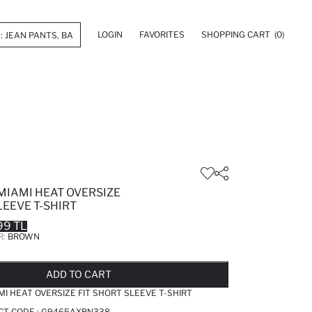
LOGIN
FAVORITES
SHOPPING CART
(0)
MIAMI HEAT OVERSIZE
LEEVE T-SHIRT
99 TL
R:
BROWN
LD OUT...NOTIFY STOCK AVAILABLE
ADDED TO REMINDER LIST
ADDING TO BASKET
ADDED TO BAG
ADD TO CART
MI HEAT OVERSIZE FIT SHORT SLEEVE T-SHIRT
CT CODE :
G9465AXBN338