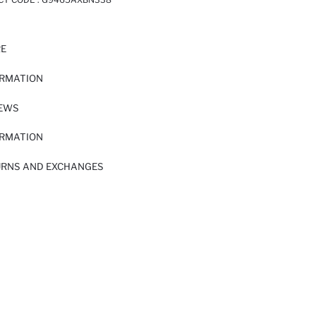
RE
ORMATION
IEWS
ORMATION
URNS AND EXCHANGES