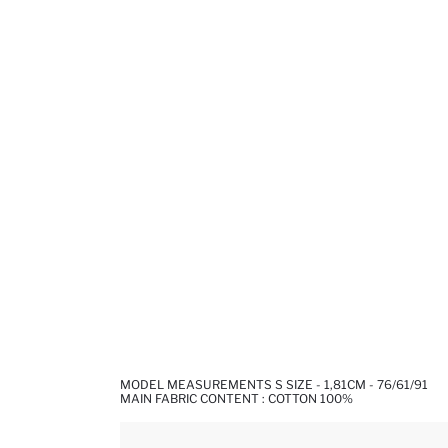
MODEL MEASUREMENTS S SIZE - 1,81CM - 76/61/91
MAIN FABRIC CONTENT : COTTON 100%