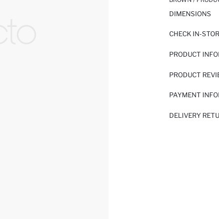
DIMENSIONS
CHECK IN-STO
PRODUCT INF
PRODUCT REV
PAYMENT INF
DELIVERY RET