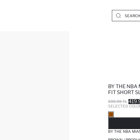
BY THE NBA 
FIT SHORT S
419.
599.99 TL
SELECTED COLO
SO
BY THE NBA MIA
BROWN / PRODU