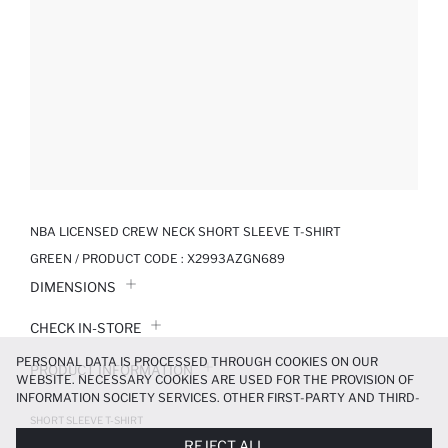
NBA LICENSED CREW NECK SHORT SLEEVE T-SHIRT
GREEN / PRODUCT CODE :
X2993AZGN689
DIMENSIONS
CHECK IN-STORE
PERSONAL DATA IS PROCESSED THROUGH COOKIES ON OUR
PRODUCT INFORMATION
WEBSITE. NECESSARY COOKIES ARE USED FOR THE PROVISION OF
INFORMATION SOCIETY SERVICES. OTHER FIRST-PARTY AND THIRD-
PRODUCT REVIEWS
PARTY COOKIES ARE USED, ON A LIMITED BASIS, TO PROVIDE YOU
SHORT SLEEVE T-SHIRT
WITH A BETTER SHOPPING EXPERIENCE, TO MAKE OUR WEBSITE
349.99 TL
699.99 TL
REJECT ALL