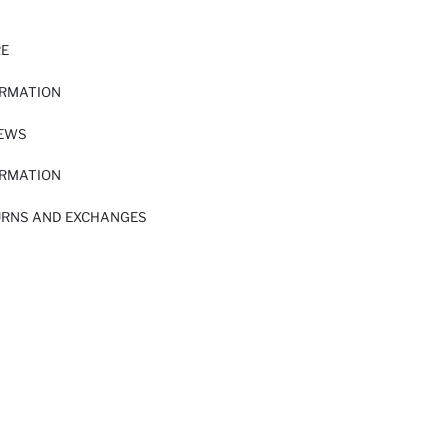
RE
ORMATION
IEWS
ORMATION
URNS AND EXCHANGES