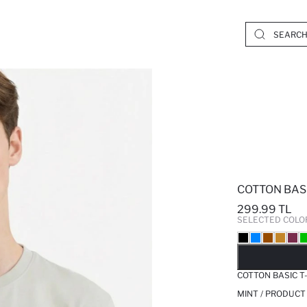
COTTON BASI
299.99 TL
SELECTED COLO
SO
COTTON BASIC T
MINT / PRODUCT