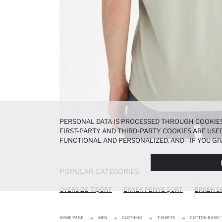
PERSONAL DATA IS PROCESSED THROUGH COOKIES
FIRST-PARTY AND THIRD-PARTY COOKIES ARE USED
FUNCTIONAL AND PERSONALIZED, AND—IF YOU GIV
PREFERENCES AT ANY TIME VIA THE
COOKIE PREF
NOTICE
.
POPULAR CATEGORIES
OVERSIZE TIŞÖRT
ERKEK PENYE ŞORT
ERKEK S
HOME PAGE
MEN
CLOTHING
T-SHIRTS
COTTON BASIC 