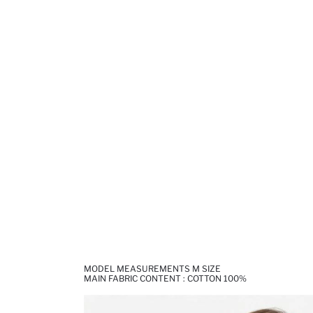
MODEL MEASUREMENTS M SIZE
MAIN FABRIC CONTENT : COTTON 100%