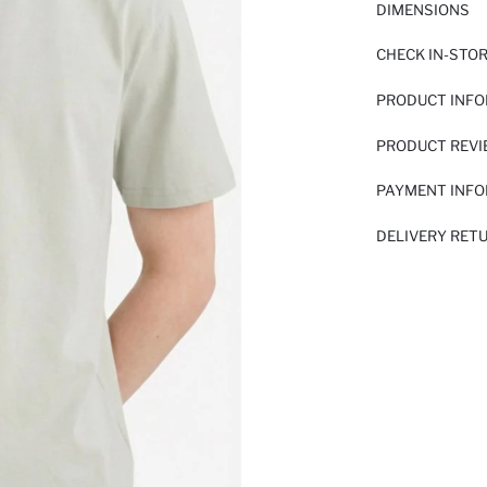
DIMENSIONS
CHECK IN-STO
PRODUCT INF
PRODUCT REV
PAYMENT INF
DELIVERY RET