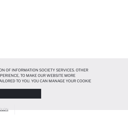
ON OF INFORMATION SOCIETY SERVICES. OTHER
EXPERIENCE, TO MAKE OUR WEBSITE MORE
AILORED TO YOU. YOU CAN MANAGE YOUR COOKIE
N ABOUT COOKIES IN THE
COOKIE DISCLOSURE
OLON