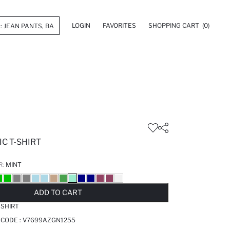
LOGIN
FAVORITES
SHOPPING CART
(0)
C T-SHIRT
R:
MINT
LD OUT...NOTIFY STOCK AVAILABLE
ADDED TO REMINDER LIST
ADDING TO BASKET
ADDED TO BAG
ADD TO CART
-SHIRT
 CODE :
V7699AZGN1255