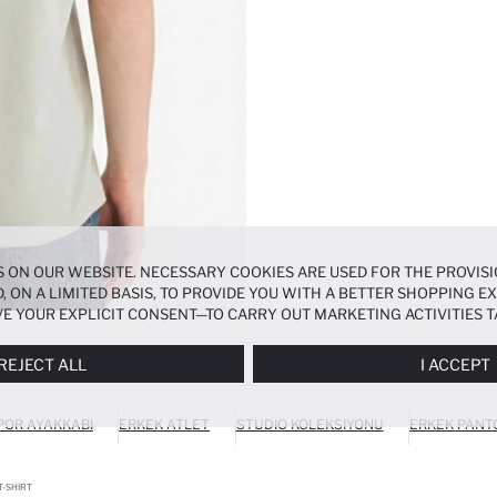
 ON OUR WEBSITE. NECESSARY COOKIES ARE USED FOR THE PROVISI
, ON A LIMITED BASIS, TO PROVIDE YOU WITH A BETTER SHOPPING 
E YOUR EXPLICIT CONSENT—TO CARRY OUT MARKETING ACTIVITIES T
ERENCES
PANEL, AND YOU CAN ACCESS MORE DETAILED INFORMATIO
REJECT ALL
I ACCEPT
POR AYAKKABI
ERKEK ATLET
STUDIO KOLEKSIYONU
ERKEK PANT
T-SHIRT