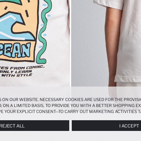
 ON OUR WEBSITE. NECESSARY COOKIES ARE USED FOR THE PROVISI
, ON A LIMITED BASIS, TO PROVIDE YOU WITH A BETTER SHOPPING 
E YOUR EXPLICIT CONSENT—TO CARRY OUT MARKETING ACTIVITIES T
ERENCES
PANEL, AND YOU CAN ACCESS MORE DETAILED INFORMATIO
REJECT ALL
I ACCEPT