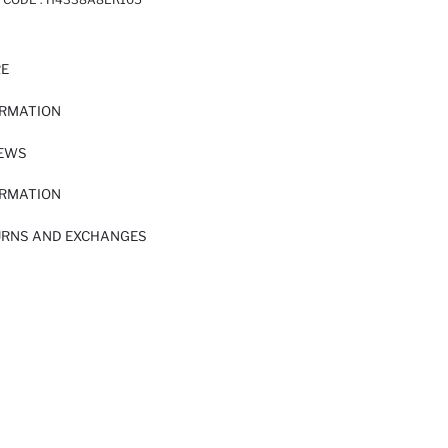
RE
ORMATION
IEWS
ORMATION
URNS AND EXCHANGES