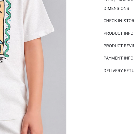
DIMENSIONS
CHECK IN-STO
PRODUCT INF
PRODUCT REV
PAYMENT INF
DELIVERY RET