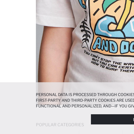
PERSONAL DATA IS PROCESSED THROUGH COOKIES
FIRST-PARTY AND THIRD-PARTY COOKIES ARE USED
FUNCTIONAL AND PERSONALIZED, AND—IF YOU GIV
PREFERENCES AT ANY TIME VIA THE
COOKIE PREF
NOTICE
.
POPULAR CATEGORIES