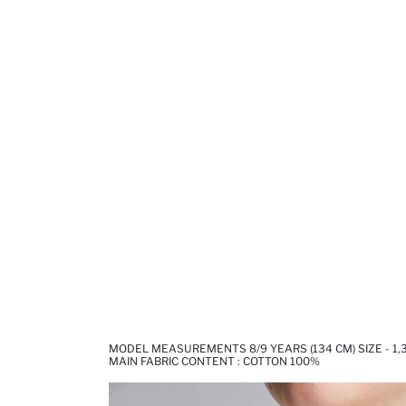
MODEL MEASUREMENTS 8/9 YEARS (134 CM) SIZE - 1,
MAIN FABRIC CONTENT : COTTON 100%