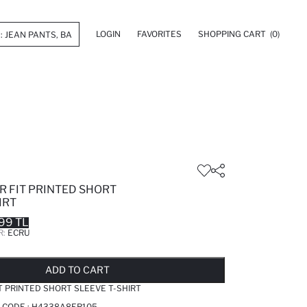
LOGIN
FAVORITES
SHOPPING CART
(0)
R FIT PRINTED SHORT
IRT
99 TL
R:
ECRU
LD OUT...NOTIFY STOCK AVAILABLE
ADDED TO REMINDER LIST
ADDING TO BASKET
ADDED TO BAG
ADD TO CART
T PRINTED SHORT SLEEVE T-SHIRT
 CODE :
H4338A8ER105