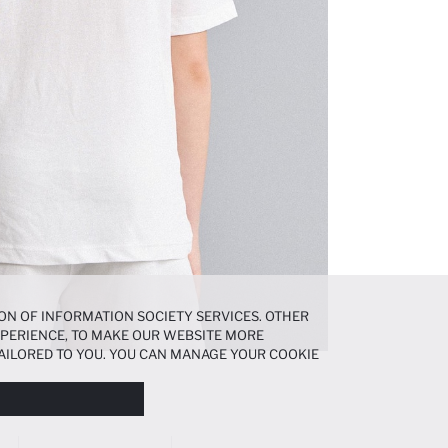
ON OF INFORMATION SOCIETY SERVICES. OTHER
EXPERIENCE, TO MAKE OUR WEBSITE MORE
AILORED TO YOU. YOU CAN MANAGE YOUR COOKIE
N ABOUT COOKIES IN THE
COOKIE DISCLOSURE