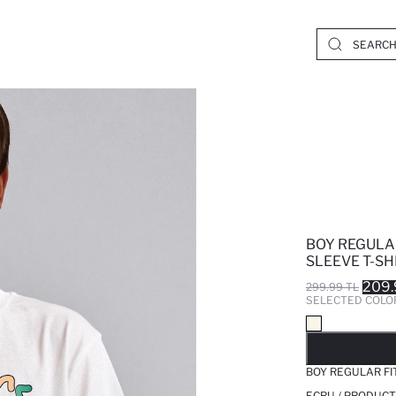
BOY REGULA
SLEEVE T-SH
209.
299.99 TL
SELECTED COLO
SO
BOY REGULAR FI
ECRU / PRODUCT