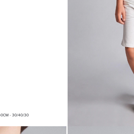
30CM - 30/40/30