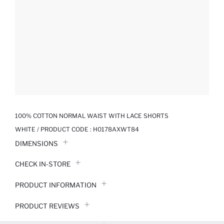
100% COTTON NORMAL WAIST WITH LACE SHORTS
WHITE / PRODUCT CODE :
H0178AXWT84
DIMENSIONS
CHECK IN-STORE
PRODUCT INFORMATION
PRODUCT REVIEWS