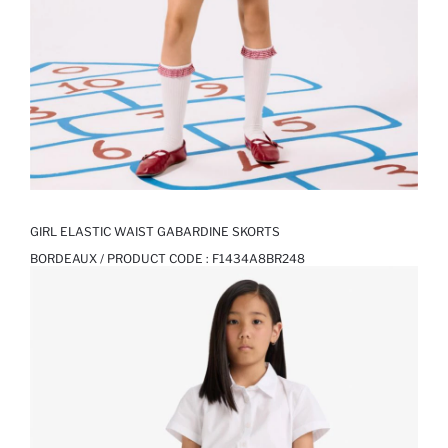
GIRL ELASTIC WAIST GABARDINE SKORTS
BORDEAUX / PRODUCT CODE :
F1434A8BR248