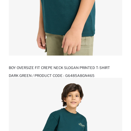
BOY OVERSIZE FIT CREPE NECK SLOGAN PRINTED T-SHIRT
DARK GREEN / PRODUCT CODE :
G6485A8GN465