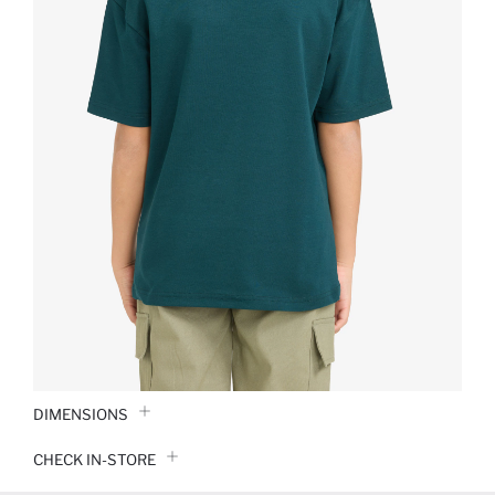
DIMENSIONS
CHECK IN-STORE