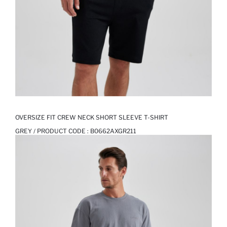
OVERSIZE FIT CREW NECK SHORT SLEEVE T-SHIRT
GREY / PRODUCT CODE :
B0662AXGR211