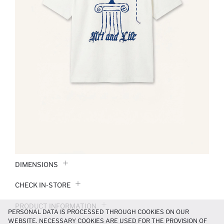
DIMENSIONS
CHECK IN-STORE
PRODUCT INFORMATION
PERSONAL DATA IS PROCESSED THROUGH COOKIES ON OUR
WEBSITE. NECESSARY COOKIES ARE USED FOR THE PROVISION OF