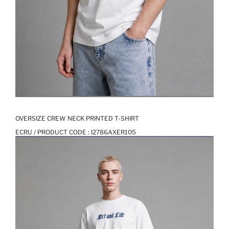
OVERSIZE CREW NECK PRINTED T-SHIRT
ECRU / PRODUCT CODE :
I2786AXER105