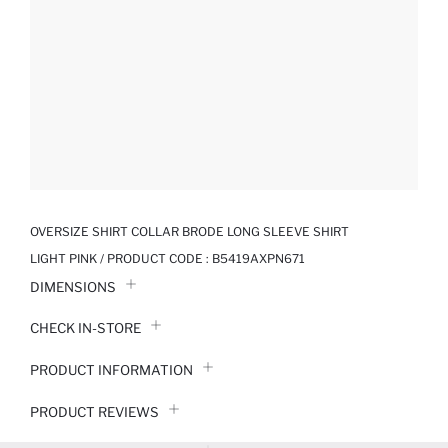
OVERSIZE SHIRT COLLAR BRODE LONG SLEEVE SHIRT
LIGHT PINK / PRODUCT CODE :
B5419AXPN671
DIMENSIONS
CHECK IN-STORE
PRODUCT INFORMATION
PRODUCT REVIEWS