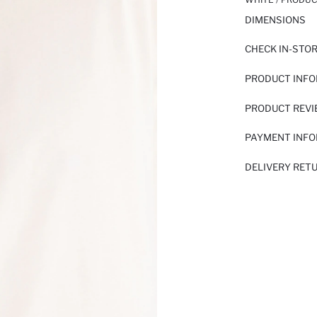
DIMENSIONS
CHECK IN-STO
PRODUCT INF
PRODUCT REV
PAYMENT INF
DELIVERY RET