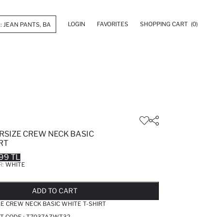
LOGIN
FAVORITES
SHOPPING CART
(0)
RSIZE CREW NECK BASIC
RT
99 TL
R:
WHITE
LD OUT...NOTIFY STOCK AVAILABLE
ADDED TO REMINDER LIST
ADDING TO BASKET
ADDED TO BAG
ADD TO CART
E CREW NECK BASIC WHITE T-SHIRT
T CODE :
T7037AZWT32