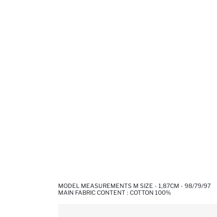
MODEL MEASUREMENTS M SIZE - 1,87CM - 98/79/97
MAIN FABRIC CONTENT : COTTON 100%