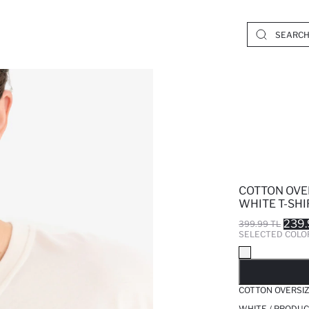
COTTON OVE
WHITE T-SHI
239.
399.99 TL
SELECTED COLO
SO
COTTON OVERSIZ
WHITE / PRODUC