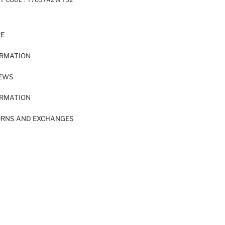
RE
ORMATION
IEWS
ORMATION
URNS AND EXCHANGES