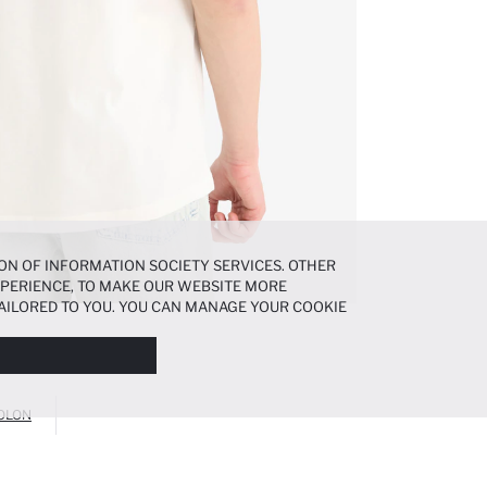
ON OF INFORMATION SOCIETY SERVICES. OTHER
EXPERIENCE, TO MAKE OUR WEBSITE MORE
AILORED TO YOU. YOU CAN MANAGE YOUR COOKIE
N ABOUT COOKIES IN THE
COOKIE DISCLOSURE
OLON