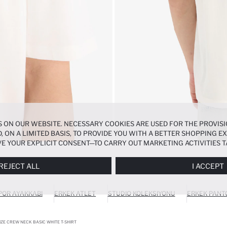
 ON OUR WEBSITE. NECESSARY COOKIES ARE USED FOR THE PROVISI
, ON A LIMITED BASIS, TO PROVIDE YOU WITH A BETTER SHOPPING 
E YOUR EXPLICIT CONSENT—TO CARRY OUT MARKETING ACTIVITIES T
ERENCES
PANEL, AND YOU CAN ACCESS MORE DETAILED INFORMATIO
REJECT ALL
I ACCEPT
POR AYAKKABI
ERKEK ATLET
STUDIO KOLEKSIYONU
ERKEK PANT
ZE CREW NECK BASIC WHITE T-SHIRT