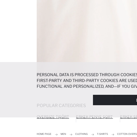
PERSONAL DATA IS PROCESSED THROUGH COOKIES
FIRST-PARTY AND THIRD-PARTY COOKIES ARE USED
FUNCTIONAL AND PERSONALIZED, AND—IF YOU GIV
PREFERENCES AT ANY TIME VIA THE
COOKIE PREF
NOTICE
.
POPULAR CATEGORIES
OVERSIZE TIŞÖRT
ERKEK PENYE ŞORT
ERKEK S
HOME PAGE
MEN
CLOTHING
T-SHIRTS
COTTON OVERSI