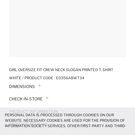
GIRL OVERSIZE FIT CREW NECK SLOGAN PRINTED T-SHIRT
WHITE / PRODUCT CODE :
E0356A8WT34
DIMENSIONS
CHECK IN-STORE
PRODUCT INFORMATION
PERSONAL DATA IS PROCESSED THROUGH COOKIES ON OUR
WEBSITE. NECESSARY COOKIES ARE USED FOR THE PROVISION OF
PRODUCT REVIEWS
INFORMATION SOCIETY SERVICES. OTHER FIRST-PARTY AND THIRD-
PARTY COOKIES ARE USED, ON A LIMITED BASIS, TO PROVIDE YOU