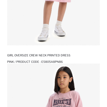
GIRL OVERSIZE CREW NECK PRINTED DRESS
PINK / PRODUCT CODE :
E5805A8PN86