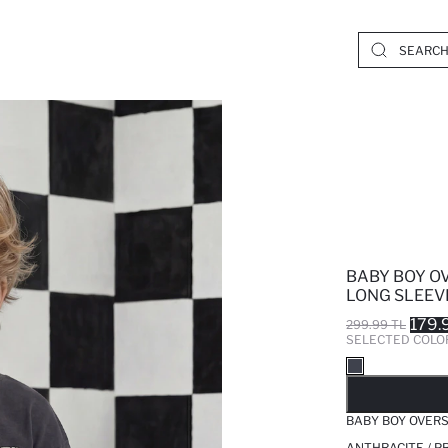
BABY BOY O
LONG SLEEVE
179.
299.99 TL
SELECTED COLO
SO
BABY BOY OVERS
ANTHRACITE / P