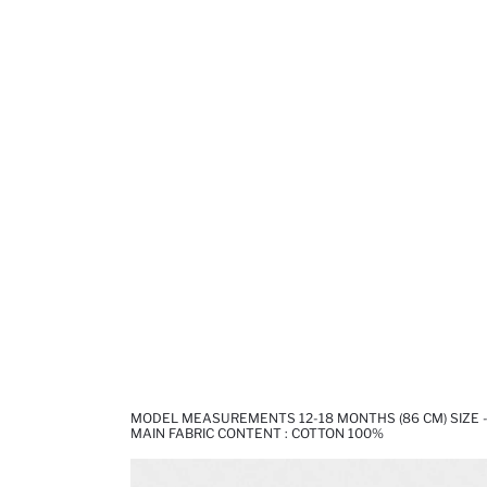
MODEL MEASUREMENTS 12-18 MONTHS (86 CM) SIZE - 
MAIN FABRIC CONTENT : COTTON 100%