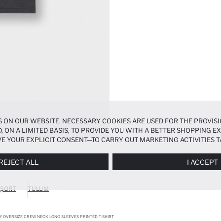
 ON OUR WEBSITE. NECESSARY COOKIES ARE USED FOR THE PROVISI
, ON A LIMITED BASIS, TO PROVIDE YOU WITH A BETTER SHOPPING 
E YOUR EXPLICIT CONSENT—TO CARRY OUT MARKETING ACTIVITIES T
ERENCES
PANEL, AND YOU CAN ACCESS MORE DETAILED INFORMATIO
REJECT ALL
I ACCEPT
ŞORT
TULUM
Y OVERSIZE CREW NECK LONG SLEEVES PRINTED T-SHIRT