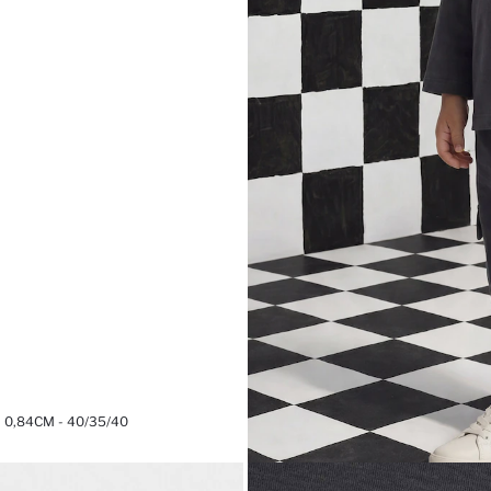
0,84CM - 40/35/40