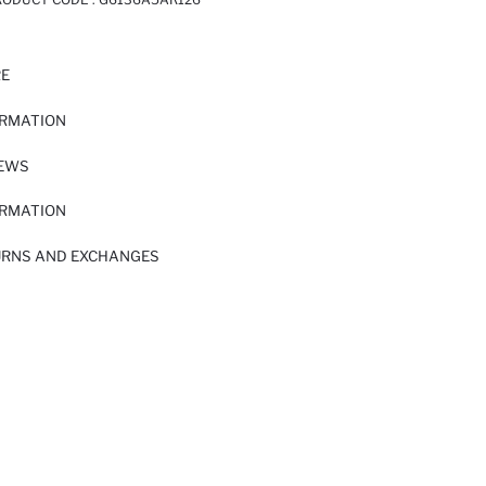
RE
ORMATION
IEWS
ORMATION
URNS AND EXCHANGES