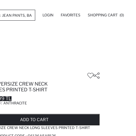
LOGIN
FAVORITES
SHOPPING CART
(0)
VERSIZE CREW NECK
S PRINTED T-SHIRT
99 TL
R:
ANTHRACITE
LD OUT...NOTIFY STOCK AVAILABLE
ADDED TO REMINDER LIST
ADDING TO BASKET
ADDED TO BAG
ADD TO CART
IZE CREW NECK LONG SLEEVES PRINTED T-SHIRT
RODUCT CODE :
G6136A5AR126