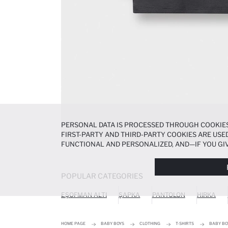
PERSONAL DATA IS PROCESSED THROUGH COOKIES
FIRST-PARTY AND THIRD-PARTY COOKIES ARE USED
FUNCTIONAL AND PERSONALIZED, AND—IF YOU GIV
PREFERENCES AT ANY TIME VIA THE
COOKIE PREF
NOTICE
.
POPULAR CATEGORIES
EŞOFMAN ALTI
ŞAPKA
PANTOLON
HIRKA
HOME PAGE
BABY BOYS
CLOTHING
T-SHIRTS
BABY BO