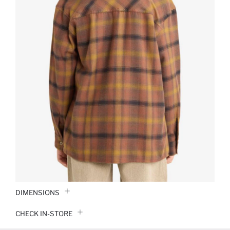
DIMENSIONS
CHECK IN-STORE