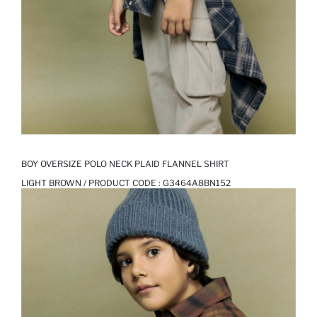
BOY OVERSIZE POLO NECK PLAID FLANNEL SHIRT
LIGHT BROWN / PRODUCT CODE :
G3464A8BN152