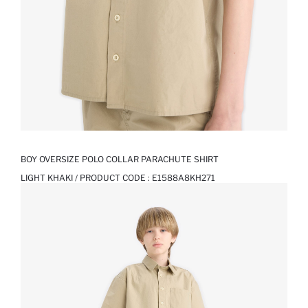
BOY OVERSIZE POLO COLLAR PARACHUTE SHIRT
LIGHT KHAKI / PRODUCT CODE :
E1588A8KH271