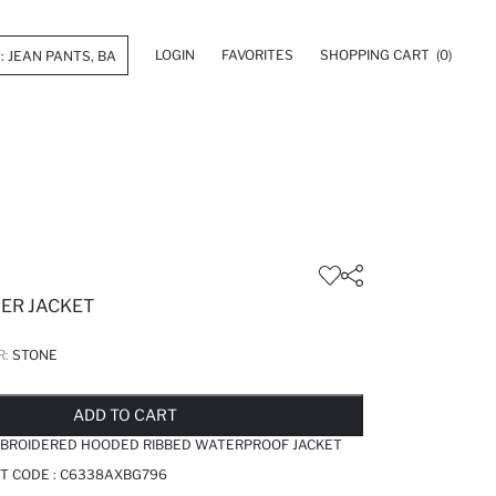
LOGIN
FAVORITES
SHOPPING CART
(0)
FER JACKET
R:
STONE
LD OUT...NOTIFY STOCK AVAILABLE
ADDED TO REMINDER LIST
ADDING TO BASKET
ADDED TO BAG
ADD TO CART
EMBROIDERED HOODED RIBBED WATERPROOF JACKET
T CODE :
C6338AXBG796