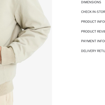
DIMENSIONS
CHECK IN-STO
PRODUCT INF
PRODUCT REV
PAYMENT INF
DELIVERY RET