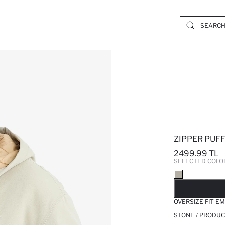
ZIPPER PUF
2499.99 TL
SELECTED COLO
SO
OVERSIZE FIT 
STONE / PRODUC