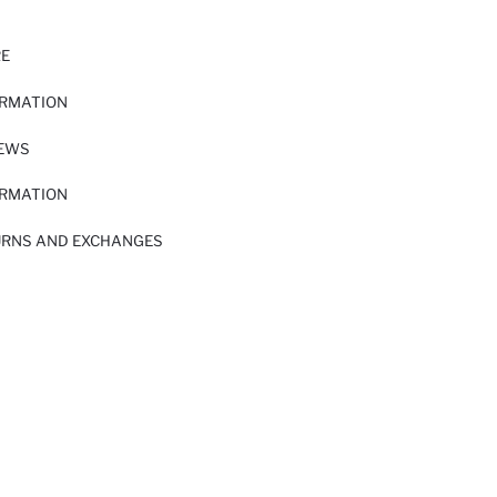
RE
ORMATION
IEWS
ORMATION
URNS AND EXCHANGES