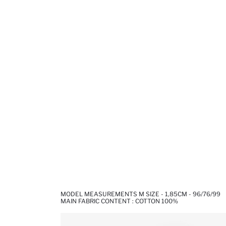
MODEL MEASUREMENTS M SIZE - 1,85CM - 96/76/99
MAIN FABRIC CONTENT : COTTON 100%