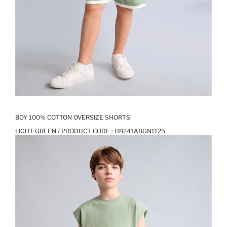
BOY 100% COTTON OVERSIZE SHORTS
LIGHT GREEN / PRODUCT CODE :
H8241A8GN1125