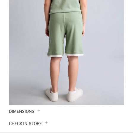
DIMENSIONS
CHECK IN-STORE