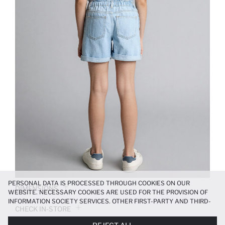
PERSONAL DATA IS PROCESSED THROUGH COOKIES ON OUR
DIMENSIONS
WEBSITE. NECESSARY COOKIES ARE USED FOR THE PROVISION OF
INFORMATION SOCIETY SERVICES. OTHER FIRST-PARTY AND THIRD-
CHECK IN-STORE
PARTY COOKIES ARE USED, ON A LIMITED BASIS, TO PROVIDE YOU
WITH A BETTER SHOPPING EXPERIENCE, TO MAKE OUR WEBSITE