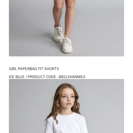
GIRL PAPERBAG FIT SHORTS
ICE BLUE / PRODUCT CODE :
B8113A8NM63