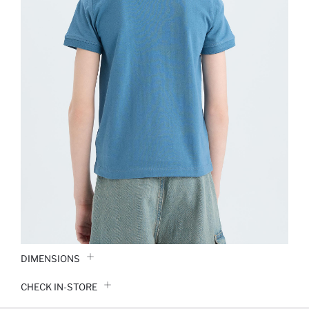
DIMENSIONS
CHECK IN-STORE