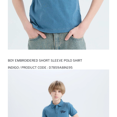
BOY EMBROIDERED SHORT SLEEVE POLO SHIRT
INDIGO / PRODUCT CODE :
D7859A8IN195