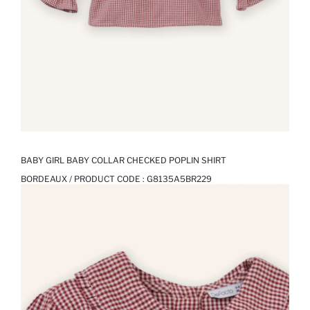
BABY GIRL BABY COLLAR CHECKED POPLIN SHIRT
BORDEAUX / PRODUCT CODE :
G8135A5BR229