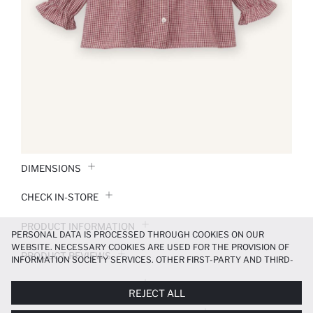
DIMENSIONS
CHECK IN-STORE
PRODUCT INFORMATION
PERSONAL DATA IS PROCESSED THROUGH COOKIES ON OUR
WEBSITE. NECESSARY COOKIES ARE USED FOR THE PROVISION OF
PRODUCT REVIEWS
INFORMATION SOCIETY SERVICES. OTHER FIRST-PARTY AND THIRD-
PARTY COOKIES ARE USED, ON A LIMITED BASIS, TO PROVIDE YOU
PAYMENT INFORMATION
WITH A BETTER SHOPPING EXPERIENCE, TO MAKE OUR WEBSITE
REJECT ALL
MORE FUNCTIONAL AND PERSONALIZED, AND—IF YOU GIVE YOUR
EXPLICIT CONSENT—TO CARRY OUT MARKETING ACTIVITIES