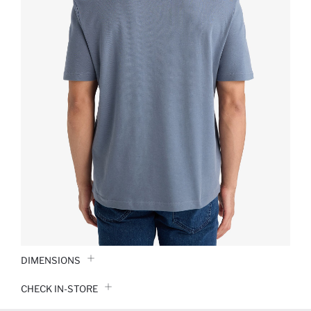
DIMENSIONS
CHECK IN-STORE