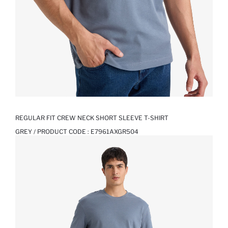
REGULAR FIT CREW NECK SHORT SLEEVE T-SHIRT
GREY / PRODUCT CODE :
E7961AXGR504