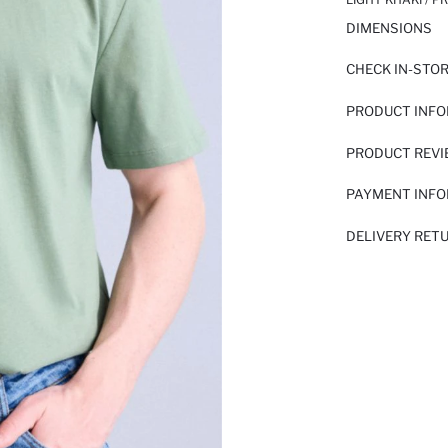
DIMENSIONS
CHECK IN-STO
PRODUCT INF
PRODUCT REV
PAYMENT INF
DELIVERY RET