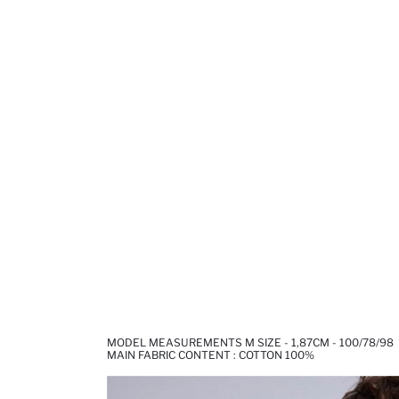
MODEL MEASUREMENTS M SIZE - 1,87CM - 100/78/98
MAIN FABRIC CONTENT : COTTON 100%