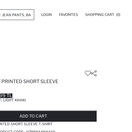
LOGIN
FAVORITES
SHOPPING CART
(0)
T PRINTED SHORT SLEEVE
99 TL
R:
LIGHT KHAKI
LD OUT...NOTIFY STOCK AVAILABLE
ADDED TO REMINDER LIST
ADDING TO BASKET
ADDED TO BAG
ADD TO CART
INTED SHORT SLEEVE T-SHIRT
PRODUCT CODE :
H7959AXKH440