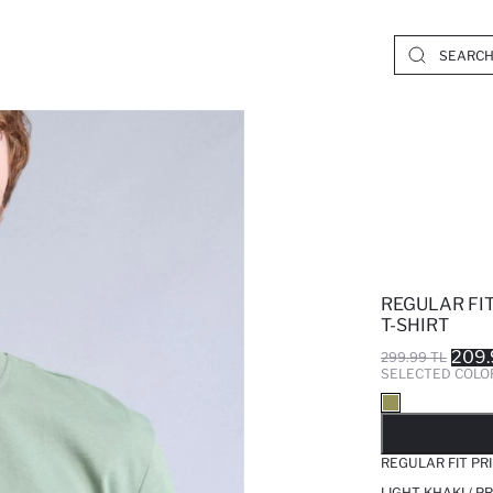
REGULAR FI
T-SHIRT
209.
299.99 TL
SELECTED COLO
SO
REGULAR FIT PR
LIGHT KHAKI / 