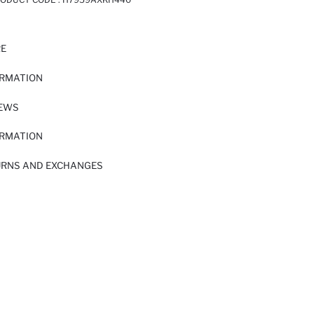
RE
ORMATION
IEWS
ORMATION
URNS AND EXCHANGES