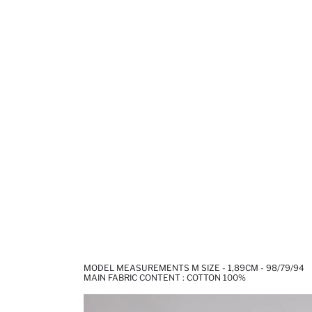
MODEL MEASUREMENTS M SIZE - 1,89CM - 98/79/94
MAIN FABRIC CONTENT : COTTON 100%