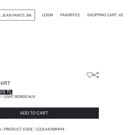
LOGIN
FAVORITES
SHOPPING CART
(0)
HIRT
99 TL
R:
LIGHT BORDEAUX
LD OUT...NOTIFY STOCK AVAILABLE
ADDED TO REMINDER LIST
ADDING TO BASKET
ADDED TO BAG
ADD TO CART
T
 / PRODUCT CODE :
G3214AXBR494