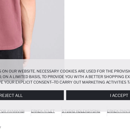
 ON OUR WEBSITE. NECESSARY COOKIES ARE USED FOR THE PROVISI
, ON A LIMITED BASIS, TO PROVIDE YOU WITH A BETTER SHOPPING 
E YOUR EXPLICIT CONSENT—TO CARRY OUT MARKETING ACTIVITIES T
ERENCES
PANEL, AND YOU CAN ACCESS MORE DETAILED INFORMATIO
REJECT ALL
I ACCEPT
POR AYAKKABI
ERKEK ATLET
STUDIO KOLEKSIYONU
ERKEK PANT
T