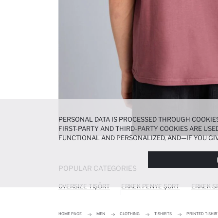
PERSONAL DATA IS PROCESSED THROUGH COOKIES
FIRST-PARTY AND THIRD-PARTY COOKIES ARE USED
FUNCTIONAL AND PERSONALIZED, AND—IF YOU GIV
PREFERENCES AT ANY TIME VIA THE
COOKIE PREF
NOTICE
.
POPULAR CATEGORIES
OVERSIZE TIŞÖRT
ERKEK PENYE ŞORT
ERKEK S
HOME PAGE
MEN
CLOTHING
T-SHIRTS
PRINTED T-SHIR