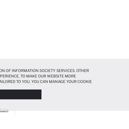
ON OF INFORMATION SOCIETY SERVICES. OTHER
EXPERIENCE, TO MAKE OUR WEBSITE MORE
AILORED TO YOU. YOU CAN MANAGE YOUR COOKIE
N ABOUT COOKIES IN THE
COOKIE DISCLOSURE
OLON