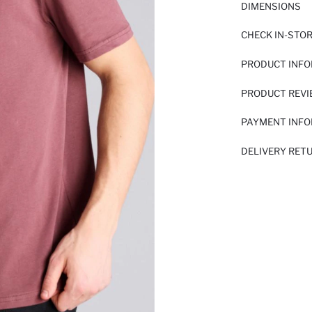
DIMENSIONS
CHECK IN-STO
PRODUCT INF
PRODUCT REV
PAYMENT INF
DELIVERY RET