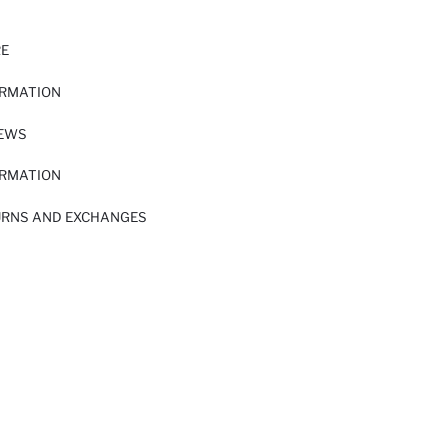
RE
ORMATION
IEWS
ORMATION
URNS AND EXCHANGES