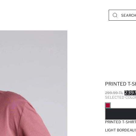
PRINTED T-S
239.
299.99 TL
SELECTED COLO
SO
PRINTED T-SHIR
LIGHT BORDEAUX