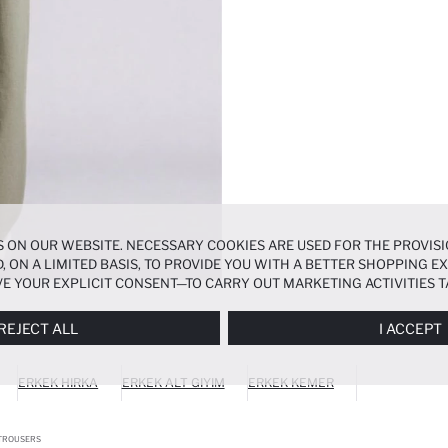
 ON OUR WEBSITE. NECESSARY COOKIES ARE USED FOR THE PROVISI
, ON A LIMITED BASIS, TO PROVIDE YOU WITH A BETTER SHOPPING 
E YOUR EXPLICIT CONSENT—TO CARRY OUT MARKETING ACTIVITIES T
ERENCES
PANEL, AND YOU CAN ACCESS MORE DETAILED INFORMATIO
REJECT ALL
I ACCEPT
ERKEK HIRKA
ERKEK ALT GIYIM
ERKEK KEMER
 TROUSERS