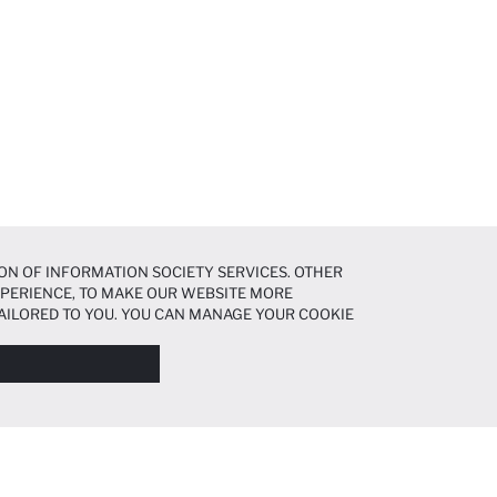
ON OF INFORMATION SOCIETY SERVICES. OTHER
EXPERIENCE, TO MAKE OUR WEBSITE MORE
AILORED TO YOU. YOU CAN MANAGE YOUR COOKIE
N ABOUT COOKIES IN THE
COOKIE DISCLOSURE