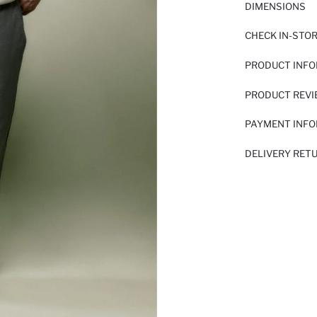
DIMENSIONS
CHECK IN-STO
PRODUCT INF
PRODUCT REV
PAYMENT INF
DELIVERY RET