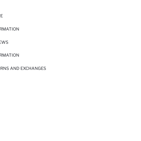
RE
ORMATION
IEWS
ORMATION
URNS AND EXCHANGES