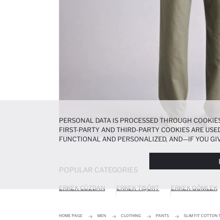
PERSONAL DATA IS PROCESSED THROUGH COOKIES
FIRST-PARTY AND THIRD-PARTY COOKIES ARE USED
FUNCTIONAL AND PERSONALIZED, AND—IF YOU GIV
PREFERENCES AT ANY TIME VIA THE
COOKIE PREF
NOTICE
.
POPULAR CATEGORIES
ERKEK CÜZDAN
ERKEK TIŞÖRT
ERKEK GÖMLEK
HOME PAGE
MEN
CLOTHING
PANTS
SLIM FIT COTTON