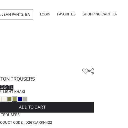
LOGIN
FAVORITES
SHOPPING CART
(0)
OTTON TROUSERS
.99 TL
R:
LIGHT KHAKI
LD OUT...NOTIFY STOCK AVAILABLE
ADDED TO REMINDER LIST
ADDING TO BASKET
ADDED TO BAG
ADD TO CART
N TROUSERS
PRODUCT CODE :
D2671AXKH422