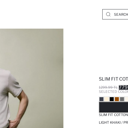
SLIM FIT C
779
1299.99 TL
SELECTED COLO
SO
SLIM FIT COTTO
LIGHT KHAKI / 