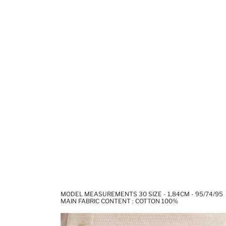
MODEL MEASUREMENTS 30 SIZE - 1,84CM - 95/74/95
MAIN FABRIC CONTENT : COTTON 100%