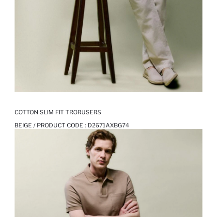
COTTON SLIM FIT TRORUSERS
BEIGE / PRODUCT CODE :
D2671AXBG74