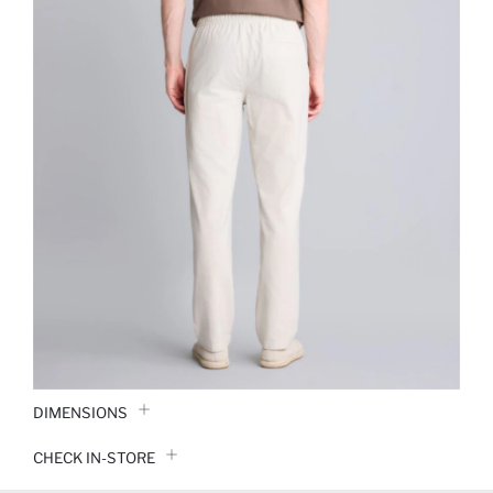
DIMENSIONS
CHECK IN-STORE