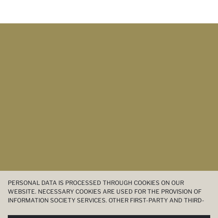
PERSONAL DATA IS PROCESSED THROUGH COOKIES ON OUR
WEBSITE. NECESSARY COOKIES ARE USED FOR THE PROVISION OF
INFORMATION SOCIETY SERVICES. OTHER FIRST-PARTY AND THIRD-
PARTY COOKIES ARE USED, ON A LIMITED BASIS, TO PROVIDE YOU
WITH A BETTER SHOPPING EXPERIENCE, TO MAKE OUR WEBSITE