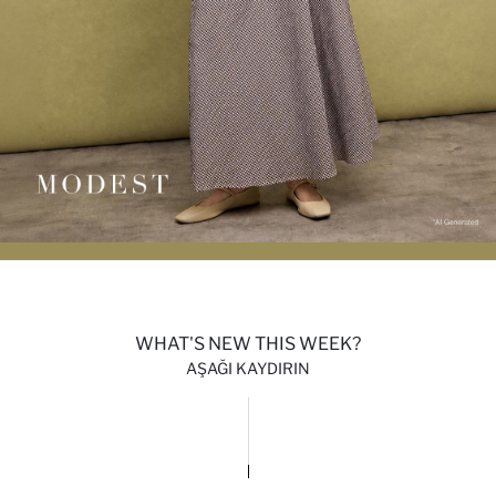
WHAT'S NEW THIS WEEK?
AŞAĞI KAYDIRIN