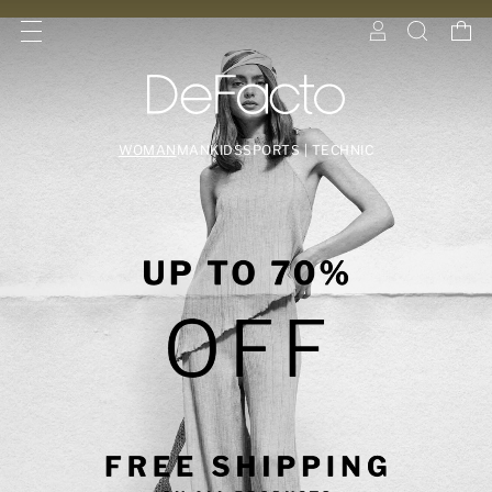
WOMAN
MAN
KIDS
SPORTS | TECHNIC