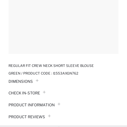
REGULAR FIT CREW NECK SHORT SLEEVE BLOUSE
GREEN / PRODUCT CODE :
I1553AXGN762
DIMENSIONS
CHECK IN-STORE
PRODUCT INFORMATION
PRODUCT REVIEWS