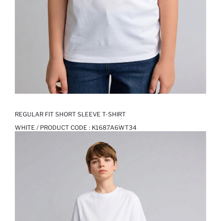
REGULAR FIT SHORT SLEEVE T-SHIRT
WHITE / PRODUCT CODE :
K1687A6WT34