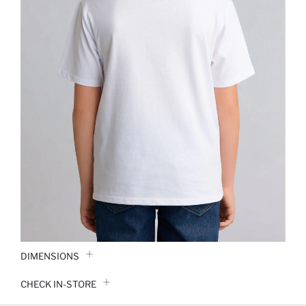
DIMENSIONS
CHECK IN-STORE