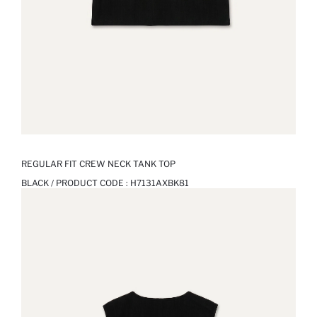
REGULAR FIT CREW NECK TANK TOP
BLACK / PRODUCT CODE :
H7131AXBK81