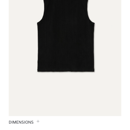
DIMENSIONS