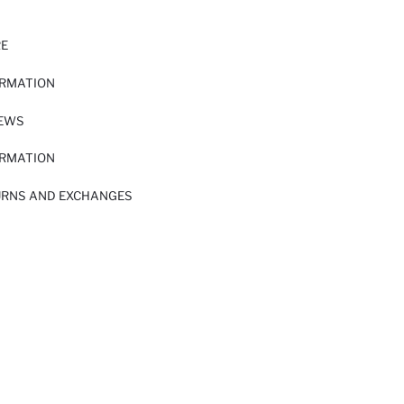
RE
ORMATION
IEWS
ORMATION
URNS AND EXCHANGES