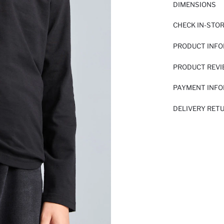
DIMENSIONS
CHECK IN-STO
PRODUCT INF
PRODUCT REV
PAYMENT INF
DELIVERY RET