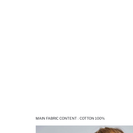
MAIN FABRIC CONTENT : COTTON 100%