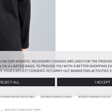
 ON OUR WEBSITE. NECESSARY COOKIES ARE USED FOR THE PROVISI
, ON A LIMITED BASIS, TO PROVIDE YOU WITH A BETTER SHOPPING 
E YOUR EXPLICIT CONSENT—TO CARRY OUT MARKETING ACTIVITIES T
ERENCES
PANEL, AND YOU CAN ACCESS MORE DETAILED INFORMATIO
REJECT ALL
I ACCEPT
 ÇOCUK EŞOFMAN ALTI
ERKEK ÇOCUK ATLET
ERKEK ÇOCUK ŞAPKA
REGULAR FIT LONG SLEEVE T-SHIRT