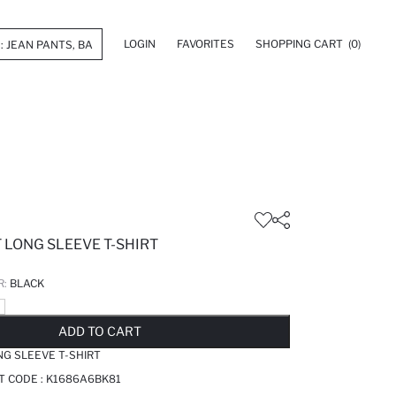
LOGIN
FAVORITES
SHOPPING CART
(0)
 LONG SLEEVE T-SHIRT
R:
BLACK
LD OUT...NOTIFY STOCK AVAILABLE
ADDED TO REMINDER LIST
ADDING TO BASKET
ADDED TO BAG
ADD TO CART
NG SLEEVE T-SHIRT
T CODE :
K1686A6BK81