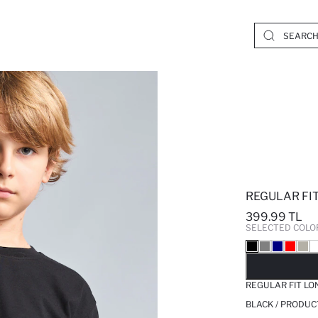
REGULAR FIT
399.99 TL
SELECTED COLO
SO
REGULAR FIT LO
BLACK / PRODUC