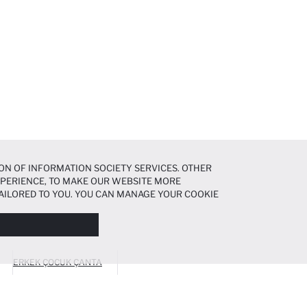
ON OF INFORMATION SOCIETY SERVICES. OTHER
EXPERIENCE, TO MAKE OUR WEBSITE MORE
AILORED TO YOU. YOU CAN MANAGE YOUR COOKIE
N ABOUT COOKIES IN THE
COOKIE DISCLOSURE
ERKEK ÇOCUK ÇANTA