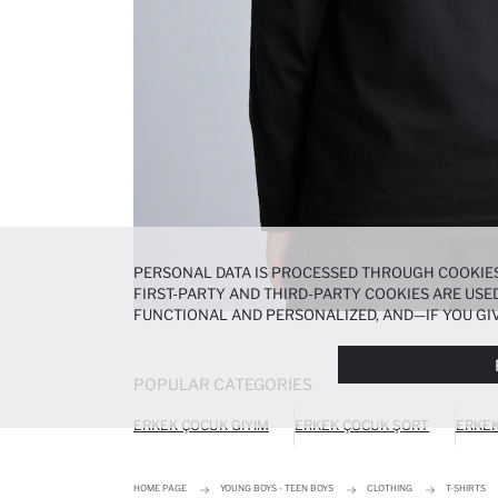
PERSONAL DATA IS PROCESSED THROUGH COOKIES
FIRST-PARTY AND THIRD-PARTY COOKIES ARE USED
FUNCTIONAL AND PERSONALIZED, AND—IF YOU GIV
PREFERENCES AT ANY TIME VIA THE
COOKIE PREF
NOTICE
.
POPULAR CATEGORIES
ERKEK ÇOCUK GIYIM
ERKEK ÇOCUK ŞORT
ERKEK
HOME PAGE
YOUNG BOYS - TEEN BOYS
CLOTHING
T-SHIRTS