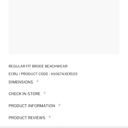
REGULAR FIT BRODE BEACHWEAR
ECRU / PRODUCT CODE :
H1067AXER103
DIMENSIONS
CHECK IN-STORE
PRODUCT INFORMATION
PRODUCT REVIEWS