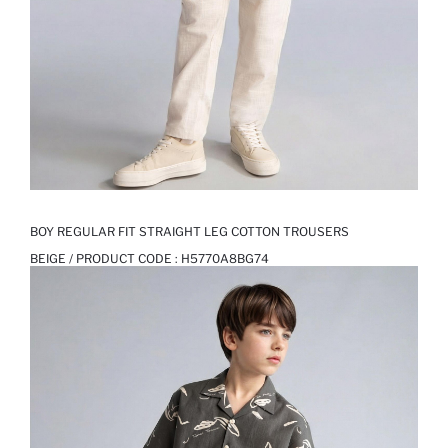
BOY REGULAR FIT STRAIGHT LEG COTTON TROUSERS
BEIGE / PRODUCT CODE :
H5770A8BG74