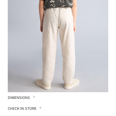
DIMENSIONS
CHECK IN-STORE