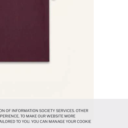
ON OF INFORMATION SOCIETY SERVICES. OTHER
EXPERIENCE, TO MAKE OUR WEBSITE MORE
AILORED TO YOU. YOU CAN MANAGE YOUR COOKIE
N ABOUT COOKIES IN THE
COOKIE DISCLOSURE