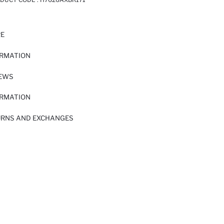
RE
ORMATION
IEWS
ORMATION
URNS AND EXCHANGES