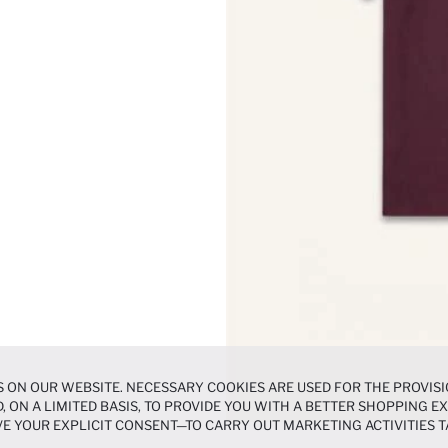
 ON OUR WEBSITE. NECESSARY COOKIES ARE USED FOR THE PROVISI
, ON A LIMITED BASIS, TO PROVIDE YOU WITH A BETTER SHOPPING 
E YOUR EXPLICIT CONSENT—TO CARRY OUT MARKETING ACTIVITIES T
ERENCES
PANEL, AND YOU CAN ACCESS MORE DETAILED INFORMATIO