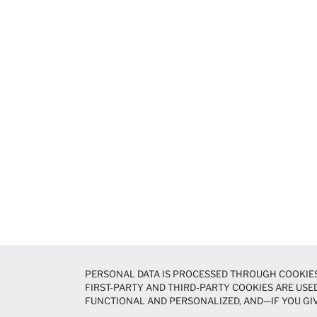
PERSONAL DATA IS PROCESSED THROUGH COOKIES
FIRST-PARTY AND THIRD-PARTY COOKIES ARE USED
FUNCTIONAL AND PERSONALIZED, AND—IF YOU GIV
PREFERENCES AT ANY TIME VIA THE
COOKIE PREF