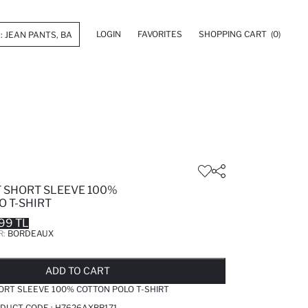
LOGIN
FAVORITES
SHOPPING CART
(0)
T SHORT SLEEVE 100%
O T-SHIRT
99 TL
R:
BORDEAUX
LD OUT...NOTIFY STOCK AVAILABLE
ADDED TO REMINDER LIST
ADDING TO BASKET
ADDED TO BAG
ADD TO CART
ORT SLEEVE 100% COTTON POLO T-SHIRT
DUCT CODE :
H7626AXBR171