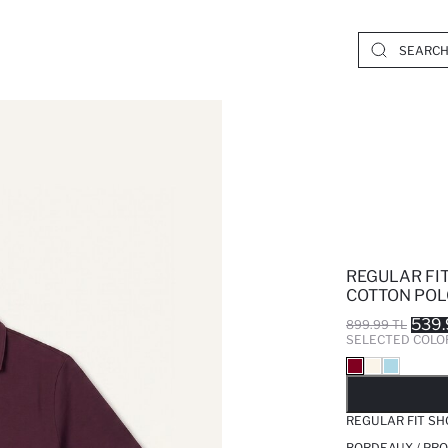
REGULAR FI
COTTON POL
539.
899.99 TL
SELECTED COLO
SO
REGULAR FIT SH
BORDEAUX / PRO