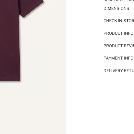
DIMENSIONS
CHECK IN-STO
PRODUCT INF
PRODUCT REV
PAYMENT INF
DELIVERY RET