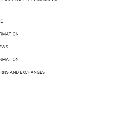
RE
ORMATION
IEWS
ORMATION
URNS AND EXCHANGES