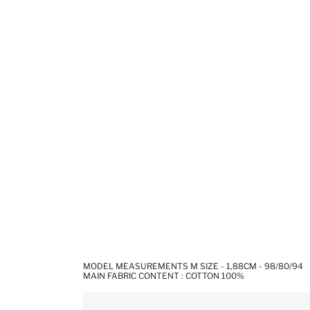
MODEL MEASUREMENTS M SIZE - 1,88CM - 98/80/94
MAIN FABRIC CONTENT : COTTON 100%