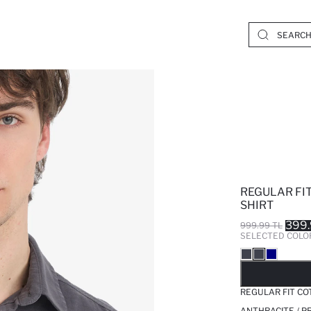
REGULAR FI
SHIRT
399.
999.99 TL
SELECTED COLO
SO
REGULAR FIT CO
ANTHRACITE / P