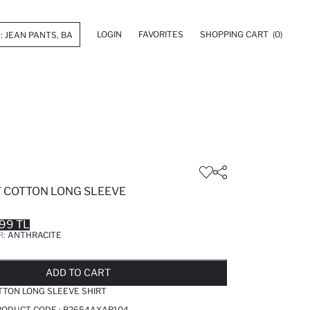
LOGIN
FAVORITES
SHOPPING CART
(0)
T COTTON LONG SLEEVE
99 TL
R:
ANTHRACITE
LD OUT...NOTIFY STOCK AVAILABLE
ADDED TO REMINDER LIST
ADDING TO BASKET
ADDED TO BAG
ADD TO CART
TTON LONG SLEEVE SHIRT
RODUCT CODE :
B2654AXAR104