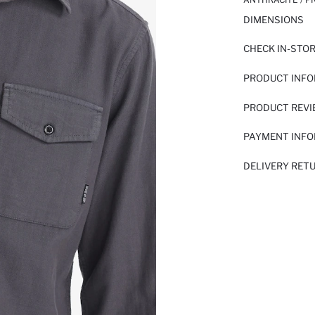
DIMENSIONS
CHECK IN-STO
PRODUCT INF
PRODUCT REV
PAYMENT INF
DELIVERY RET