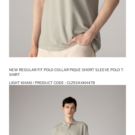
NEW REGULAR FIT POLO COLLAR PIQUE SHORT SLEEVE POLO T-
SHIRT
LIGHT KHAKI / PRODUCT CODE :
C1293AXKH478