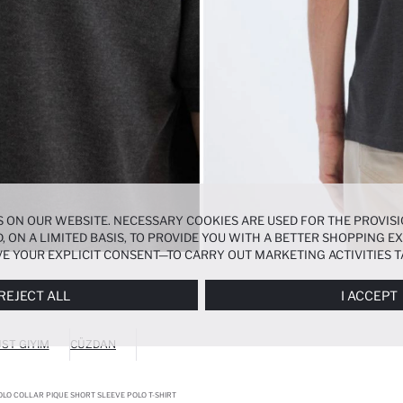
 ON OUR WEBSITE. NECESSARY COOKIES ARE USED FOR THE PROVISI
, ON A LIMITED BASIS, TO PROVIDE YOU WITH A BETTER SHOPPING 
E YOUR EXPLICIT CONSENT—TO CARRY OUT MARKETING ACTIVITIES T
ERENCES
PANEL, AND YOU CAN ACCESS MORE DETAILED INFORMATIO
REJECT ALL
I ACCEPT
ST GIYIM
CÜZDAN
OLO COLLAR PIQUE SHORT SLEEVE POLO T-SHIRT