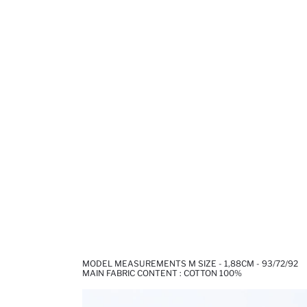
MODEL MEASUREMENTS M SIZE - 1,88CM - 93/72/92
MAIN FABRIC CONTENT : COTTON 100%