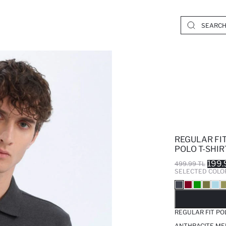
REGULAR FIT
POLO T-SHIR
199.
499.99 TL
SELECTED COLO
SO
REGULAR FIT PO
ANTHRACITE ME