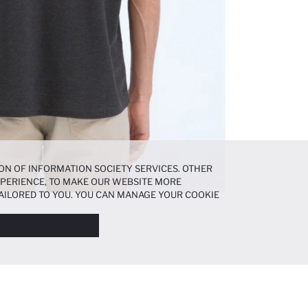
ON OF INFORMATION SOCIETY SERVICES. OTHER
EXPERIENCE, TO MAKE OUR WEBSITE MORE
AILORED TO YOU. YOU CAN MANAGE YOUR COOKIE
N ABOUT COOKIES IN THE
COOKIE DISCLOSURE