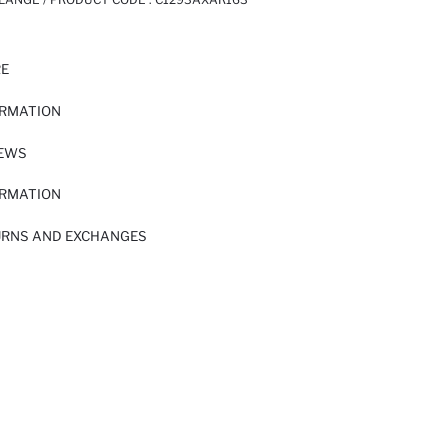
RE
ORMATION
IEWS
ORMATION
URNS AND EXCHANGES