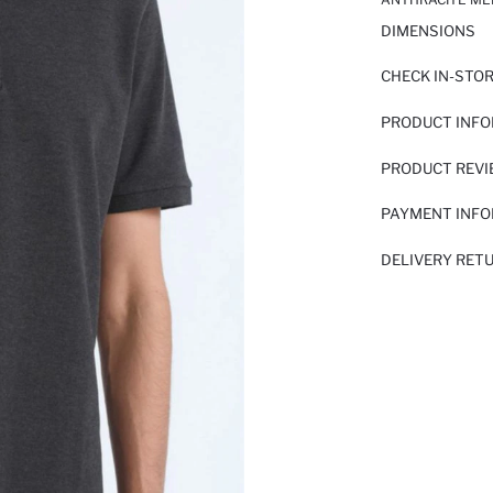
DIMENSIONS
CHECK IN-STO
PRODUCT INF
PRODUCT REV
PAYMENT INF
DELIVERY RET