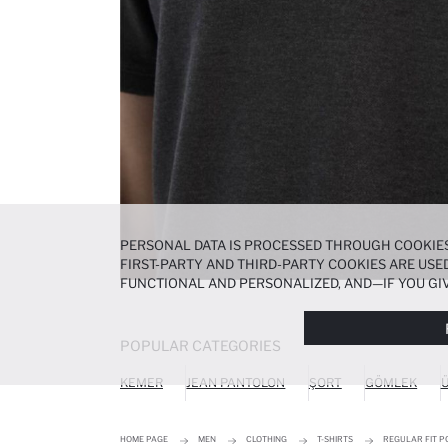
PERSONAL DATA IS PROCESSED THROUGH COOKIES
FIRST-PARTY AND THIRD-PARTY COOKIES ARE USED
FUNCTIONAL AND PERSONALIZED, AND—IF YOU GIV
PREFERENCES AT ANY TIME VIA THE
COOKIE PREF
NOTICE
.
POPULAR CATEGORIES
KEMER
JEAN PANTOLON
ŞORT
GÖMLEK
Ü
HOME PAGE
MEN
CLOTHING
T-SHIRTS
REGULAR FIT P