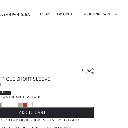
LOGIN
FAVORITES
SHOPPING CART
(0)
 PIQUE SHORT SLEEVE
T
99 TL
R:
ANTHRACITE MELANGE
LD OUT...NOTIFY STOCK AVAILABLE
ADDED TO REMINDER LIST
ADDING TO BASKET
ADDED TO BAG
ADD TO CART
LO COLLAR PIQUE SHORT SLEEVE POLO T-SHIRT
LANGE / PRODUCT CODE :
C1293AXAR163