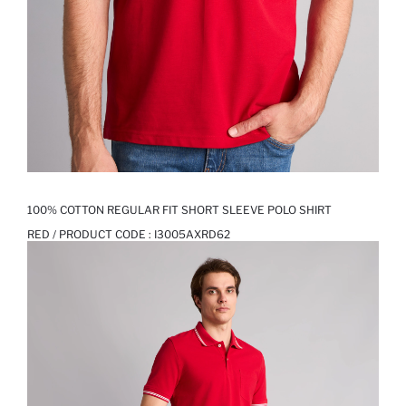
100% COTTON REGULAR FIT SHORT SLEEVE POLO SHIRT
RED / PRODUCT CODE :
I3005AXRD62