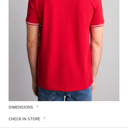
DIMENSIONS
CHECK IN-STORE