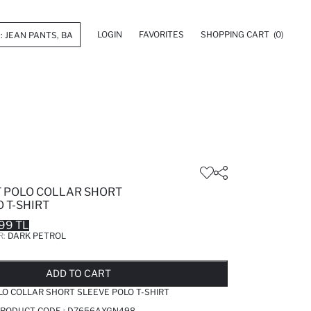
LOGIN
FAVORITES
SHOPPING CART
(0)
T POLO COLLAR SHORT
 T-SHIRT
99 TL
R:
DARK PETROL
LD OUT...NOTIFY STOCK AVAILABLE
ADDED TO REMINDER LIST
ADDING TO BASKET
ADDED TO BAG
ADD TO CART
LO COLLAR SHORT SLEEVE POLO T-SHIRT
PRODUCT CODE :
D7656AXGN498