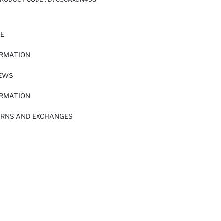
RE
ORMATION
IEWS
ORMATION
URNS AND EXCHANGES