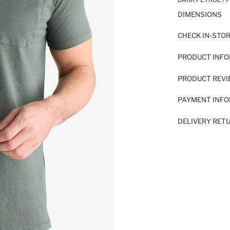
DIMENSIONS
CHECK IN-STO
PRODUCT INF
PRODUCT REV
PAYMENT INF
DELIVERY RET