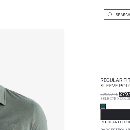
REGULAR FI
SLEEVE POLO
279.
699.99 TL
SELECTED COLO
SO
REGULAR FIT PO
DARK PETROL / 