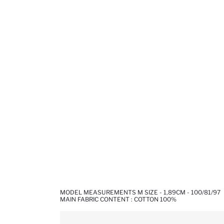
MODEL MEASUREMENTS M SIZE - 1,89CM - 100/81/97
MAIN FABRIC CONTENT : COTTON 100%